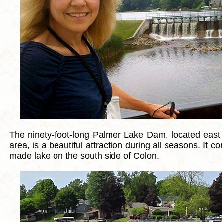
The ninety-foot-long Palmer Lake Dam, located east
area, is a beautiful attraction during all seasons. It 
made lake on the south side of Colon.