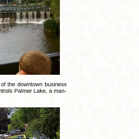
 of the downtown business
controls Palmer Lake, a man-