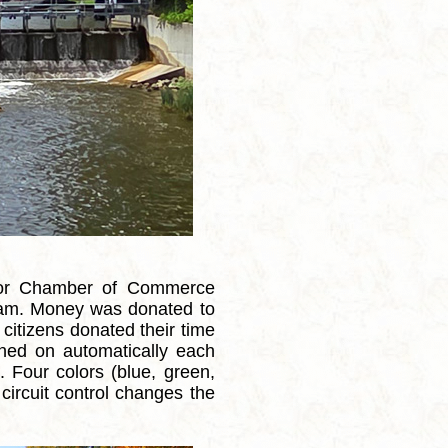
ior Chamber of Commerce
e dam. Money was donated to
 citizens donated their time
urned on automatically each
 Four colors (blue, green,
circuit control changes the