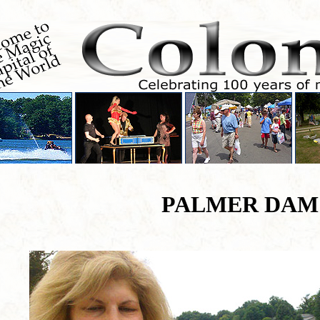
PALMER DAM