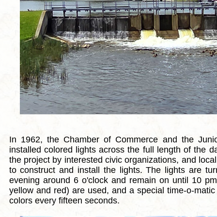
In 1962, the Chamber of Commerce and the Jun
installed colored lights across the full length of th
the project by interested civic organizations, and local
to construct and install the lights. The lights are t
evening around 6 o'clock and remain on until 10 pm.
yellow and red) are used, and a special time-o-matic 
colors every fifteen seconds.