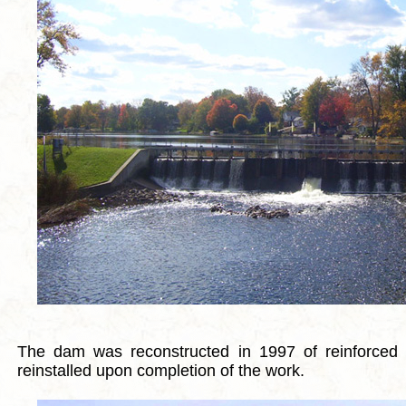
The dam was reconstructed in 1997 of reinforced 
reinstalled upon completion of the work.