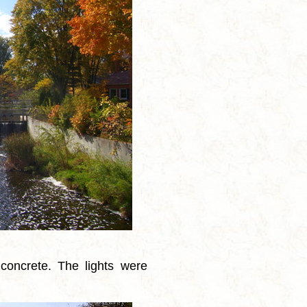
concrete. The lights were