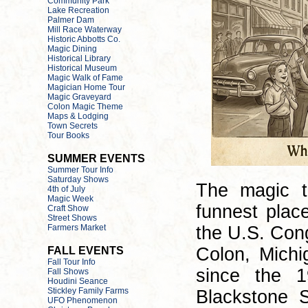
The magic t
funnest plac
the U.S. Cong
Colon, Michi
since the 1
Blackstone S