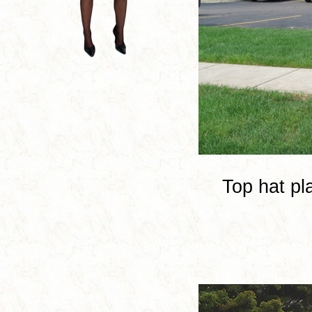
Top hat pl