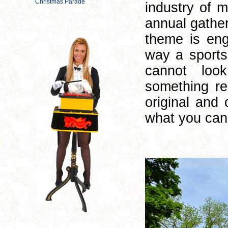
industry of m
annual gathe
theme is en
way a sports
cannot loo
something re
original and
what you can 