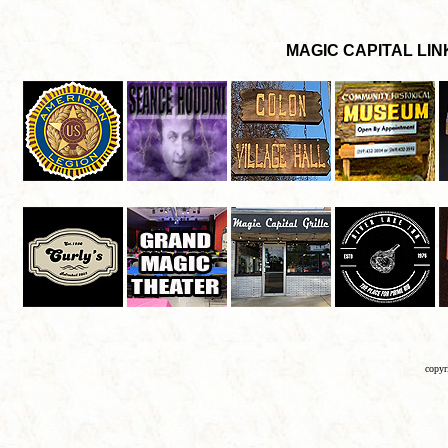
copyr