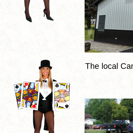
The local Ca