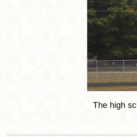
The high sc