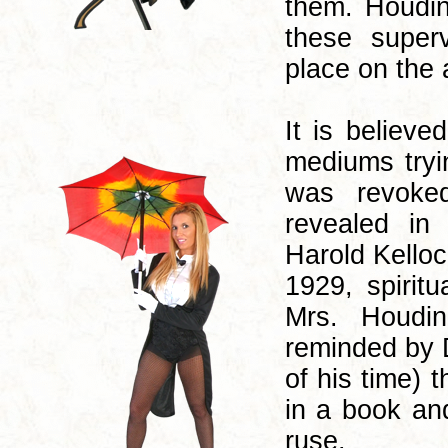
them. Houdin
these super
place on the 
It is believe
mediums tryi
was revoke
revealed in
Harold Kelloc
1929, spirit
Mrs. Houdin
reminded by 
of his time) 
in a book an
ruse.