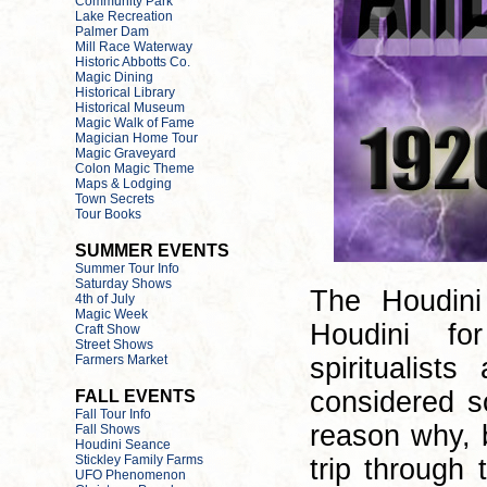
The Houdini
Houdini fo
spiritualis
considered s
reason why, b
trip through