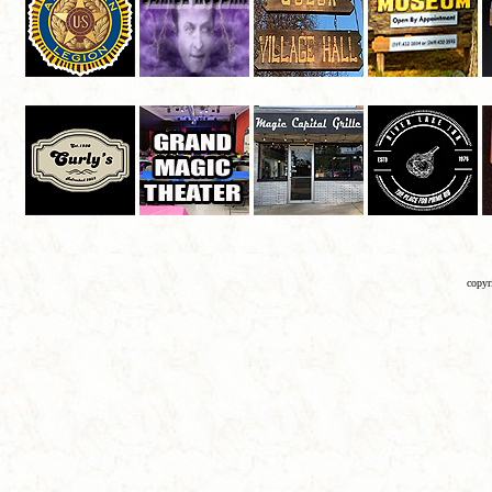
copyr