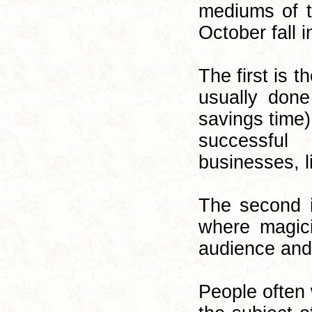
mediums of t
October fall i
The first is t
usually don
savings time)
successful
businesses, l
The second i
where magici
audience and
People often 