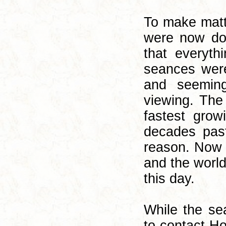
To make matte
were now doi
that everyth
seances were
and seeming
viewing. The 
fastest grow
decades pas
reason. Now 
and the world
this day.
While the se
to contact H