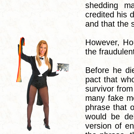
shedding ma
credited his 
and that the 
However, Hou
the fraudulen
Before he di
pact that who
survivor fro
many fake me
phrase that 
would be del
version of e