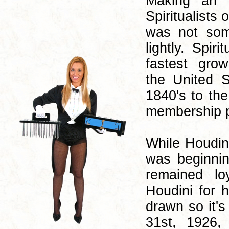
Making an 
Spiritualists 
was not som
lightly. Spir
fastest grow
the United S
1840's to the
membership pe
While Houdin
was beginnin
remained lo
Houdini for 
drawn so it'
31st, 1926,