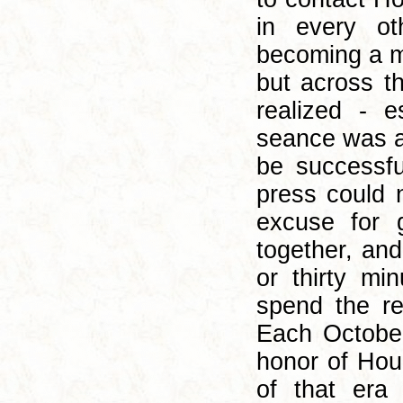
in every o
becoming a ma
but across t
realized - e
seance was a
be successfu
press could 
excuse for 
together, an
or thirty mi
spend the res
Each October
honor of Hou
of that era 