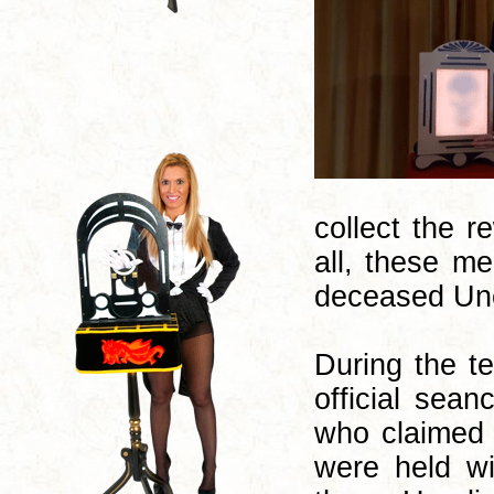
collect the 
all, these m
deceased Unc
During the te
official sea
who claimed 
were held wi