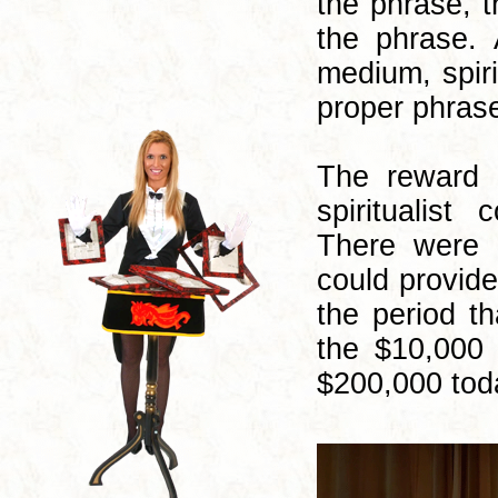
the phrase, 
the phrase.
medium, spiri
proper phrase
The reward 
spiritualist
There were p
could provide
the period t
the $10,000 
$200,000 tod