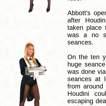
Abbott's ope
after Houdi
taken place t
was a no sho
seances.
On the ten y
huge seance 
was done via 
seances at l
from around 
Houdini co
escaping deat