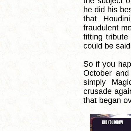
the subject o
he did his be
that Houdi
fraudulent me
fitting tribu
could be said
So if you ha
October and 
simply Magi
crusade again
that began o