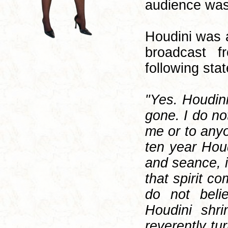
audience was
Houdini was 
broadcast f
following sta
"Yes. Houdin
gone. I do no
me or to anyo
ten year Hou
and seance, i
that spirit c
do not beli
Houdini shr
reverently tur