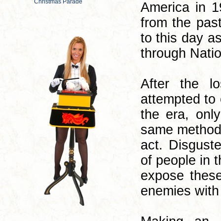
America in 1
from the past
to this day a
through Nati
After the l
attempted to
the era, onl
same methods 
act. Disgust
of people in 
expose thes
enemies with t