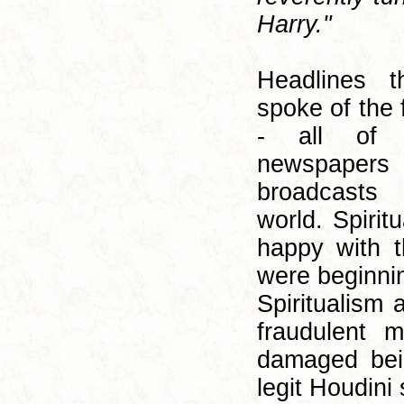
Harry."
Headlines 
spoke of the 
- all of
newspaper
broadcasts
world. Spirit
happy with t
were beginni
Spiritualism 
fraudulent 
damaged bei
legit Houdini