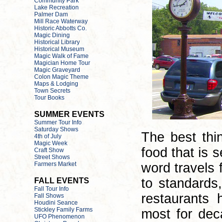
The best thi
food that is 
word travels 
to standards
restaurants 
most for dec