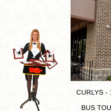
CURLYS - 1
BUS TOUR