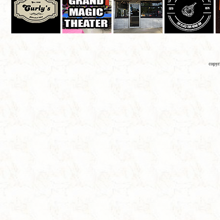
copyr