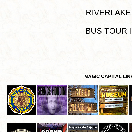
RIVERLAKE I
BUS TOUR IN