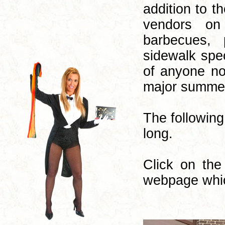
addition to t
vendors on
barbecues, 
sidewalk spec
of anyone no
major summer
The following
long.
Click on the
webpage whic