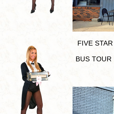
FIVE STAR P
BUS TOUR I