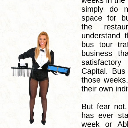
weeks in the
simply do n
space for b
the restau
understand t
bus tour tra
business t
satisfactory
Capital. Bus
those weeks,
their own indi
But fear not
has ever sta
week or Abb