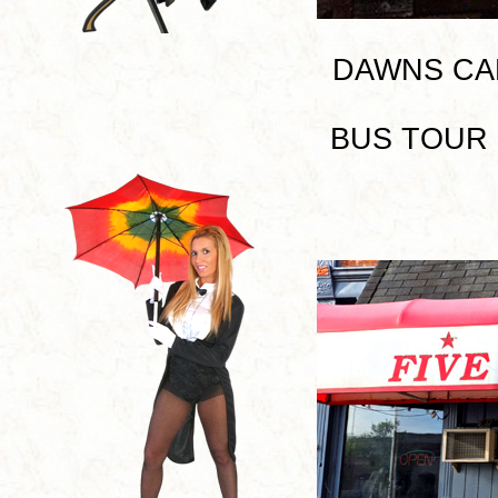
DAWNS CAFE 
BUS TOUR I