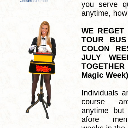
you serve q
anytime, howe
WE REGET 
TOUR BUS
COLON RE
JULY WEE
TOGETHER W
Magic Week)
Individuals a
course ar
anytime but 
afore men