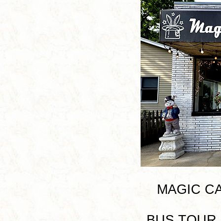
MAGIC CAP
BUS TOUR I