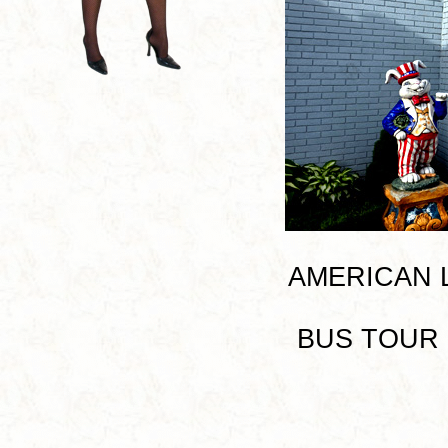
AMERICAN LE
BUS TOUR I